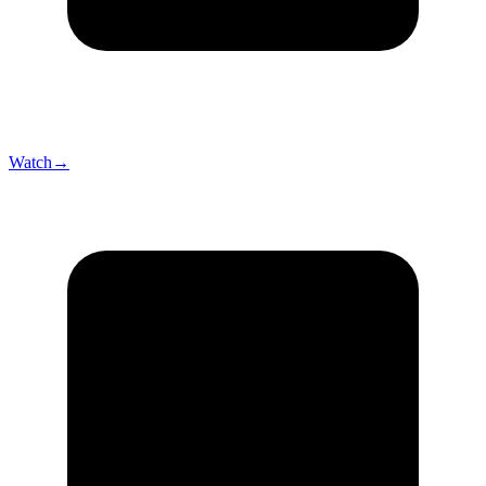
Watch
→