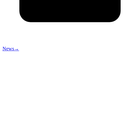
News
→