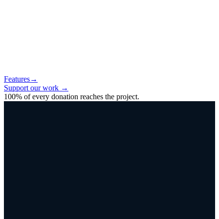
Features
→
Support our work
→
100% of every donation reaches the project.