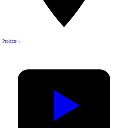
Projects
→