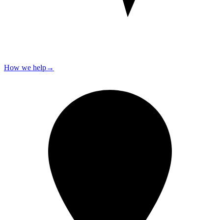
How we help
→