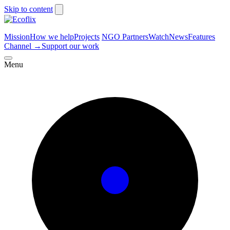
Skip to content
Mission
How we help
Projects
NGO Partners
Watch
News
Features
Channel
→
Support our work
Menu