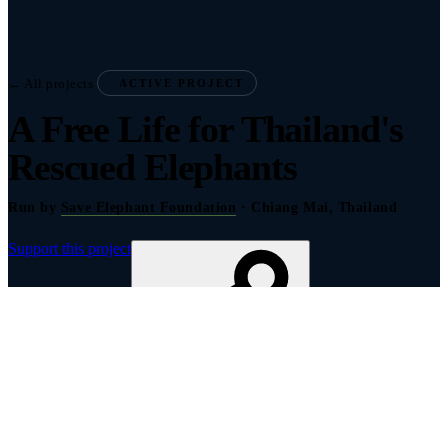
← All projects
ACTIVE PROJECT
A Free Life for Thailand's
Rescued Elephants
Run by
Save Elephant Foundation
· Chiang Mai, Thailand
Support this project
Share to show your support
About this project