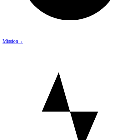
Mission
→