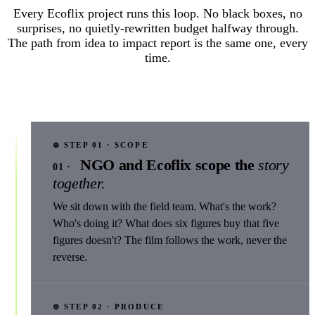
Every Ecoflix project runs this loop. No black boxes, no
surprises, no quietly-rewritten budget halfway through.
The path from idea to impact report is the same one, every
time.
⊕ STEP 01 · SCOPE
NGO and Ecoflix scope the
story
01 ·
together.
We sit down with the field team. What's the work?
Who's doing it? What does six figures buy that five
figures doesn't? The film follows the work, never the
reverse.
⊕ STEP 02 · PRODUCE