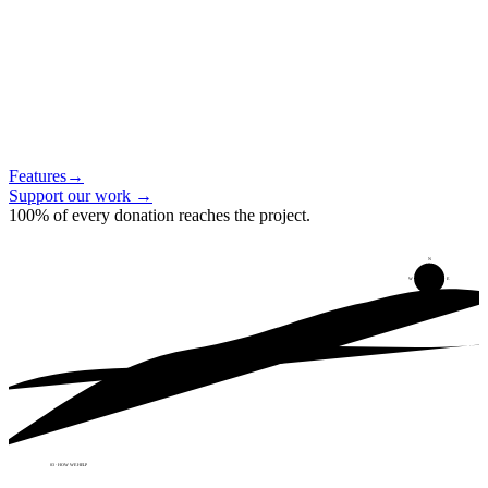
Features
→
Support our work
→
100% of every donation reaches the project.
N
W
E
S
03 · HOW WE HELP