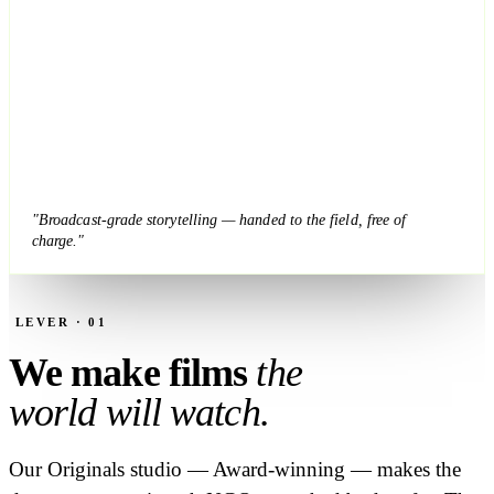
"Broadcast-grade storytelling — handed to the field, free of
charge."
LEVER · 01
We make films
the
world will watch.
Our Originals studio — Award-winning — makes the