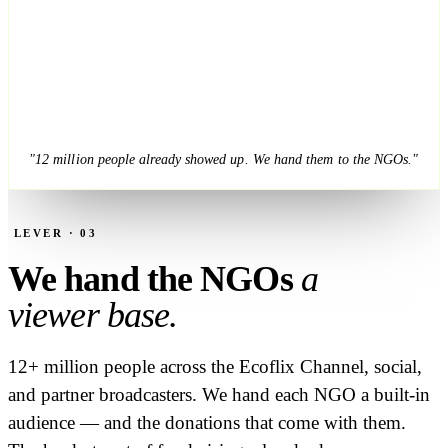
"12 million people already showed up. We hand them to the NGOs."
LEVER · 03
We hand the NGOs
a
viewer base.
12+ million people across the Ecoflix Channel, social,
and partner broadcasters. We hand each NGO a built-in
audience — and the donations that come with them.