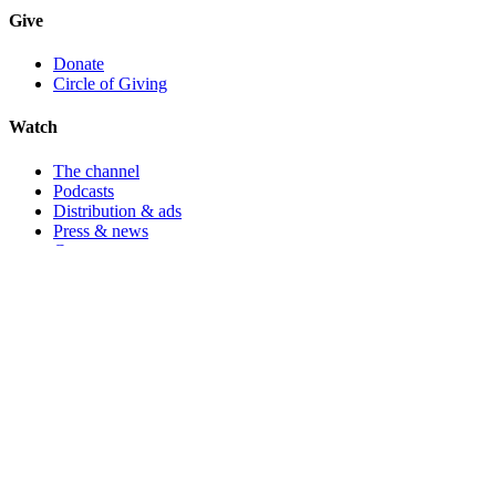
Give
Donate
Circle of Giving
Watch
The channel
Podcasts
Distribution & ads
Press & news
Contact
🇺🇸
Registered in the United States
Ecoflix Foundation Inc.
· 501(c)(3) not-for-profit · EIN
65-
1212560
24730 Long Valley Road, Hidden Hills, Los Angeles, CA 91302,
USA
🇬🇧
Registered in the United Kingdom
Ecoflix Foundation UK
· Registered charity
1200441
Aston House, Redburn Road, Newcastle Upon Tyne, NE5 1NB,
United Kingdom
100% pass-through
All donations route directly to partner NGOs. Ecoflix Foundation's