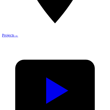
Projects
→