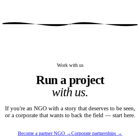
Work with us
Run a project
with us.
If you're an NGO with a story that deserves to be seen,
or a corporate that wants to back the field — start here.
Become a partner NGO
→
Corporate partnerships
→