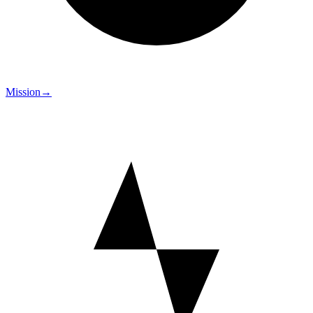
Mission
→