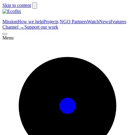
Skip to content
Mission
How we help
Projects
NGO Partners
Watch
News
Features
Channel
→
Support our work
Menu