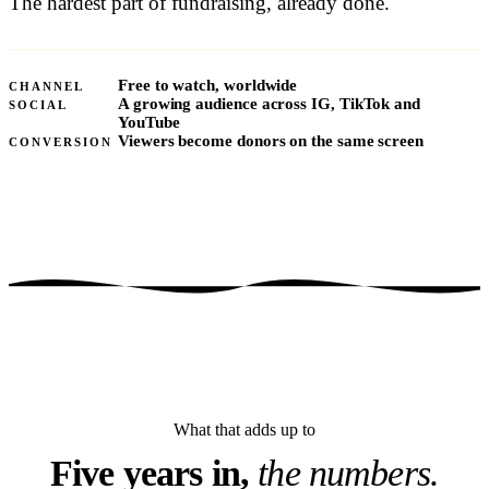
The hardest part of fundraising, already done.
Free to watch, worldwide
CHANNEL
A growing audience across IG, TikTok and
SOCIAL
YouTube
Viewers become donors on the same screen
CONVERSION
What that adds up to
Five years in,
the numbers.