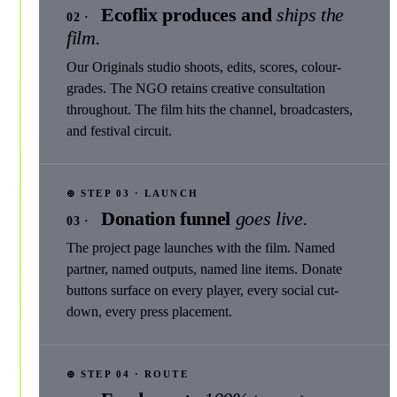
Ecoflix produces and
ships the
02 ·
film.
Our Originals studio shoots, edits, scores, colour-
grades. The NGO retains creative consultation
throughout. The film hits the channel, broadcasters,
and festival circuit.
⊕ STEP 03 · LAUNCH
Donation funnel
goes live.
03 ·
The project page launches with the film. Named
partner, named outputs, named line items. Donate
buttons surface on every player, every social cut-
down, every press placement.
⊕ STEP 04 · ROUTE