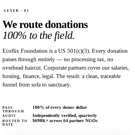
LEVER · 02
We route donations
100% to the field.
Ecoflix Foundation is a US 501(c)(3). Every donation
passes through entirely — no processing tax, no
overhead haircut. Corporate partners cover our salaries,
hosting, finance, legal. The result: a clean, traceable
funnel from sofa to sanctuary.
100%
of every donor dollar
PASS-
THROUGH
Independently verified, quarterly
AUDIT
$698K+
across 64 partner NGOs
ROUTED TO
DATE