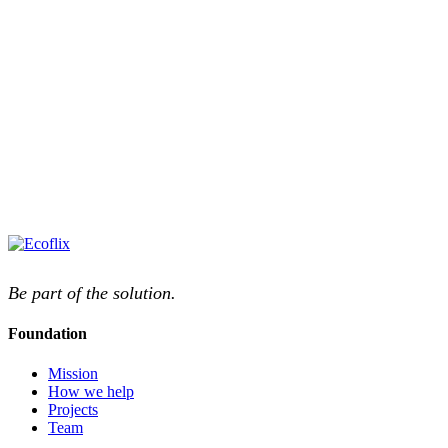
Be part of the solution.
Foundation
Mission
How we help
Projects
Team