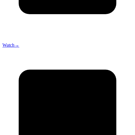
Watch
→