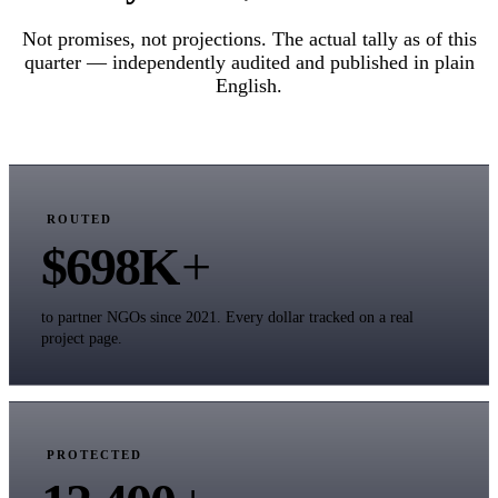
Not promises, not projections. The actual tally as of this
quarter — independently audited and published in plain
English.
ROUTED
$698K
+
to partner NGOs since 2021. Every dollar tracked on a real
project page.
PROTECTED