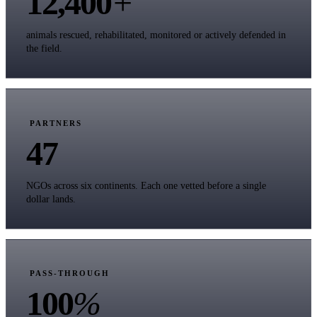
12,400
+
animals rescued, rehabilitated, monitored or actively defended in
the field.
PARTNERS
47
NGOs across six continents. Each one vetted before a single
dollar lands.
PASS-THROUGH
100
%