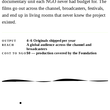
documentary unit each NGO never had budget for. The
films go out across the channel, broadcasters, festivals,
and end up in living rooms that never knew the project
existed.
4–6 Originals shipped per year
OUTPUT
A global audience across the channel and
REACH
broadcasters
$0
— production covered by the Foundation
COST TO NGO