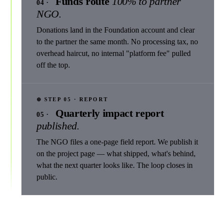
Funds route
100% to partner
04 ·
NGO.
Donations land in the Foundation account and clear
to the partner the same month. No processing tax, no
overhead haircut, no internal "platform fee" pulled
off the top.
⊕ STEP 05 · REPORT
Quarterly impact report
05 ·
published.
The NGO files a one-page field report. We publish it
on the project page — what shipped, what's behind,
what the next quarter looks like. The loop closes in
public.