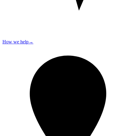
How we help
→