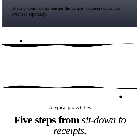
of every donor dollar reaches the partner. Founders cover the
overhead separately.
A typical project flow
Five steps from
sit-down to
receipts.