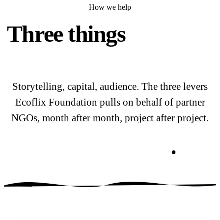
How we help
Three things
we do for
the field.
Storytelling, capital, audience. The three levers
Ecoflix Foundation pulls on behalf of partner
NGOs, month after month, project after project.