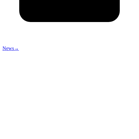
News
→