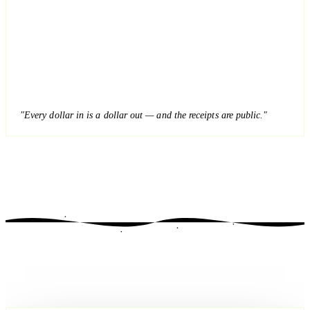
"Every dollar in is a dollar out — and the receipts are public."