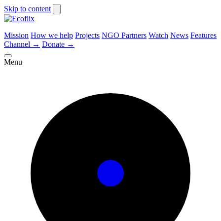
Skip to content
Mission
How we help
Projects
NGO Partners
Watch
News
Features
Channel
→
Donate
→
Menu