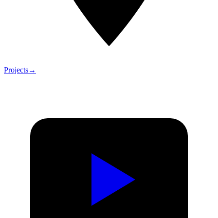
Projects
→