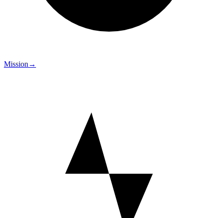
Mission
→