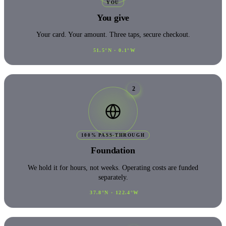
YOU
You give
Your card. Your amount. Three taps, secure checkout.
51.5°N · 0.1°W
2
100% PASS-THROUGH
Foundation
We hold it for hours, not weeks. Operating costs are funded
separately.
37.8°N · 122.4°W