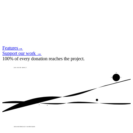
Features
→
Support our work
→
100% of every donation reaches the project.
GIVE · ROUTE · IMPACT
N
W
E
S
100% PASS-THROUGH · NO FEES TAKEN