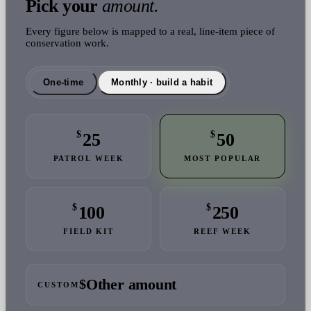
Pick your
amount.
Every figure below is mapped to a real, line-item piece of
conservation work.
One-time
Monthly · build a habit
$
$
25
50
PATROL WEEK
MOST POPULAR
$
$
100
250
FIELD KIT
REEF WEEK
$
CUSTOM