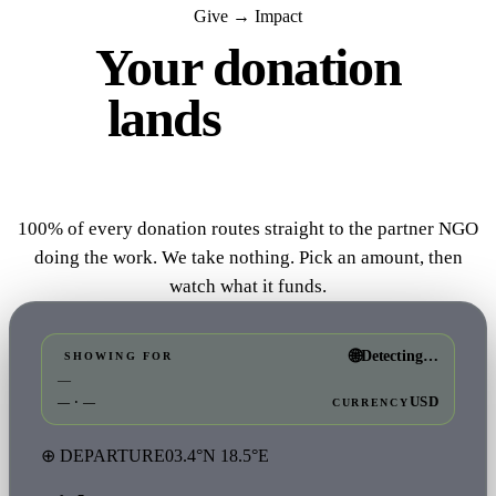
Give → Impact
Your donation
lands
where it
matters.
100% of every donation routes straight to the partner NGO
doing the work. We take nothing. Pick an amount, then
watch what it funds.
🌐
Detecting…
SHOWING FOR
—
USD
— · —
CURRENCY
⊕ DEPARTURE
03.4°N 18.5°E