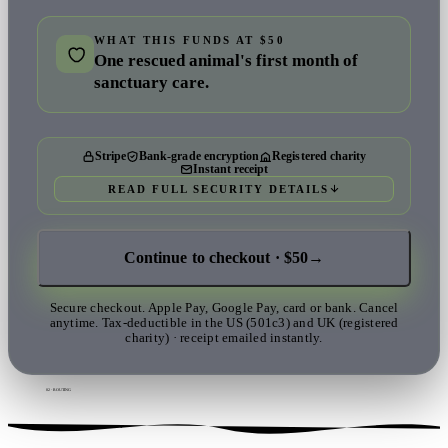
WHAT THIS FUNDS AT $50
One rescued animal's first month of
sanctuary care.
Stripe
Bank-grade encryption
Registered charity
Instant receipt
READ FULL SECURITY DETAILS
Continue to checkout · $50
→
Secure checkout. Apple Pay, Google Pay, card or bank. Cancel
anytime. Tax-deductible in the US (501c3) and UK (registered
charity) · receipt emailed instantly.
02 · ROUTING