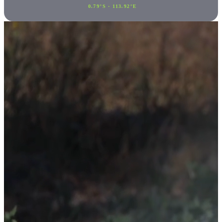
0.79°S · 113.92°E