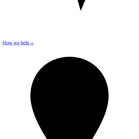
How we help
→