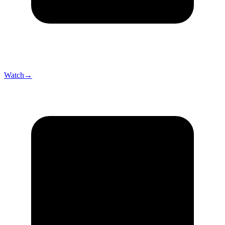
Watch
→