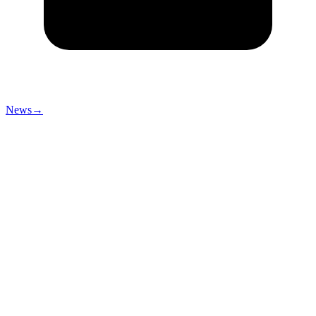
News
→