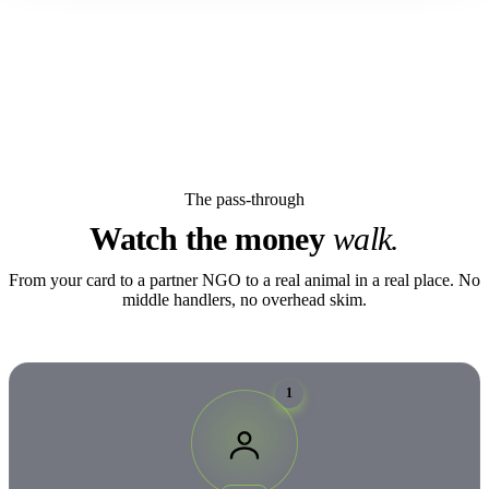
The pass-through
Watch the money
walk.
From your card to a partner NGO to a real animal in a real place. No
middle handlers, no overhead skim.
1