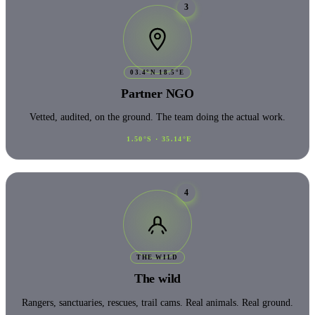
3
03.4°N 18.5°E
Partner NGO
Vetted, audited, on the ground. The team doing the actual work.
1.50°S · 35.14°E
4
THE WILD
The wild
Rangers, sanctuaries, rescues, trail cams. Real animals. Real ground.